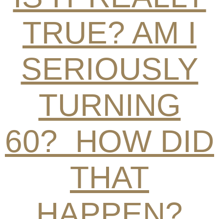
TRUE? AM I
SERIOUSLY
TURNING
60? HOW DID
THAT
HAPPEN?