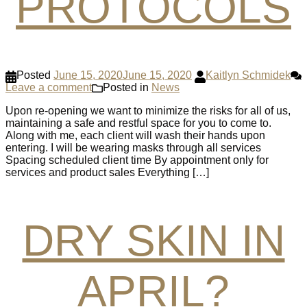
PROTOCOLS
Posted
June 15, 2020
June 15, 2020
Kaitlyn Schmidek
Leave a comment
Posted in
News
Upon re-opening we want to minimize the risks for all of us,
maintaining a safe and restful space for you to come to.
Along with me, each client will wash their hands upon
entering. I will be wearing masks through all services
Spacing scheduled client time By appointment only for
services and product sales Everything […]
DRY SKIN IN
APRIL?