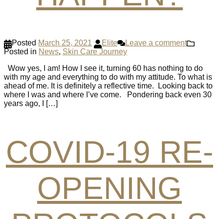
Posted
March 25, 2021
Elite
Leave a comment
Posted in
News
,
Skin Care Journey
Wow yes, I am! How I see it, turning 60 has nothing to do
with my age and everything to do with my attitude. To what is
ahead of me. It is definitely a reflective time. Looking back to
where I was and where I’ve come. Pondering back even 30
years ago, I […]
COVID-19 RE-
OPENING