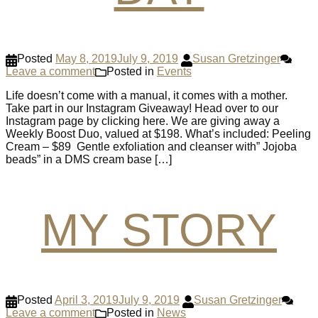
Posted
May 8, 2019
July 9, 2019
Susan Gretzinger
Leave a comment
Posted in
Events
Life doesn’t come with a manual, it comes with a mother.
Take part in our Instagram Giveaway! Head over to our
Instagram page by clicking here. We are giving away a
Weekly Boost Duo, valued at $198. What’s included: Peeling
Cream – $89 Gentle exfoliation and cleanser with” Jojoba
beads” in a DMS cream base […]
MY STORY
Posted
April 3, 2019
July 9, 2019
Susan Gretzinger
Leave a comment
Posted in
News