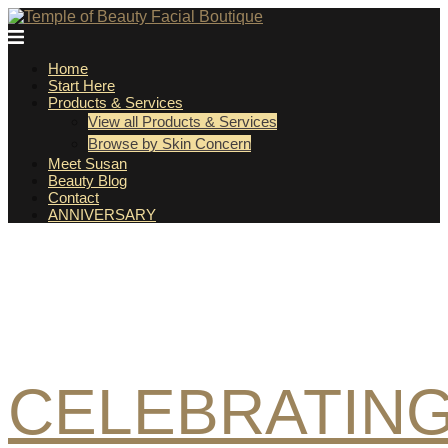
Skip
to
Temple
content
Home
of
Start Here
Products & Services
Beauty
View all Products & Services
Browse by Skin Concern
Facial
Meet Susan
Beauty Blog
Contact
Boutique
ANNIVERSARY
CELEBRATIN