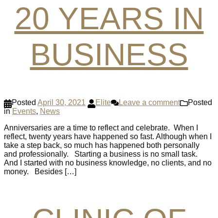
20 YEARS IN
BUSINESS
Posted
April 30, 2021
Elite
Leave a comment
Posted
in
Events
,
News
Anniversaries are a time to reflect and celebrate. When I
reflect, twenty years have happened so fast. Although when I
take a step back, so much has happened both personally
and professionally. Starting a business is no small task.
And I started with no business knowledge, no clients, and no
money. Besides […]