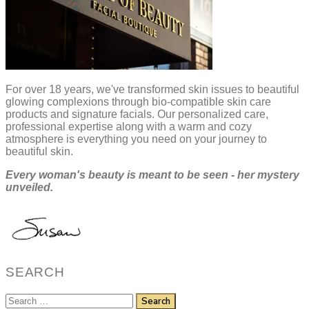
For over 18 years, we've transformed skin issues to beautiful
glowing complexions through bio-compatible skin care
products and signature facials. Our personalized care,
professional expertise along with a warm and cozy
atmosphere is everything you need on your journey to
beautiful skin.
Every woman's beauty is meant to be seen - her mystery
unveiled.
SEARCH
Search