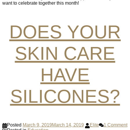
want to celebrate together this month!
DOES YOUR
SKIN CARE
HAVE
SILICONES?
Posted
March 9, 2019
March 14, 2019
Elite
1 Comment