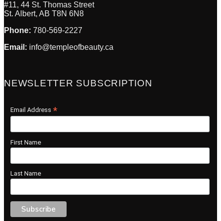
#11, 44 St. Thomas Street
St. Albert, AB T8N 6N8
Phone:
780-569-2227
Email:
info@templeofbeauty.ca
NEWSLETTER SUBSCRIPTION
*
Email Address
First Name
Last Name