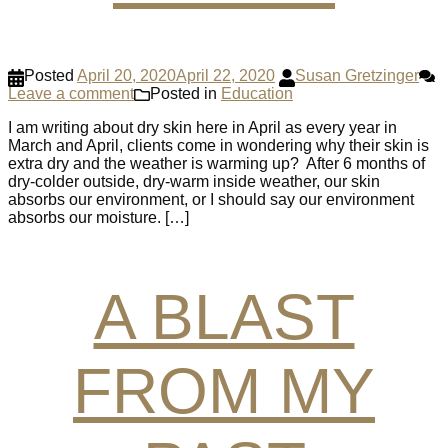
Posted
April 20, 2020
April 22, 2020
Susan Gretzinger
Leave a comment
Posted in
Education
I am writing about dry skin here in April as every year in
March and April, clients come in wondering why their skin is
extra dry and the weather is warming up? After 6 months of
dry-colder outside, dry-warm inside weather, our skin
absorbs our environment, or I should say our environment
absorbs our moisture. […]
A BLAST
FROM MY