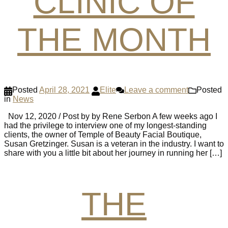
CLINIC OF
THE MONTH
Posted
April 28, 2021
Elite
Leave a comment
Posted
in
News
Nov 12, 2020 / Post by by Rene Serbon A few weeks ago I
had the privilege to interview one of my longest-standing
clients, the owner of Temple of Beauty Facial Boutique,
Susan Gretzinger. Susan is a veteran in the industry. I want to
share with you a little bit about her journey in running her […]
THE