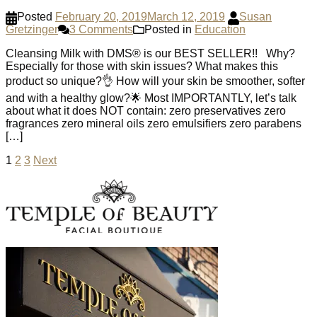
Posted
February 20, 2019
March 12, 2019
Susan
Gretzinger
3 Comments
Posted in
Education
Cleansing Milk with DMS®️ is our BEST SELLER!! Why?
Especially for those with skin issues? What makes this
product so unique?👌 How will your skin be smoother, softer
and with a healthy glow?🌟 Most IMPORTANTLY, let’s talk
about what it does NOT contain: zero preservatives zero
fragrances zero mineral oils zero emulsifiers zero parabens
[…]
Posts
1
2
3
Next
pagination