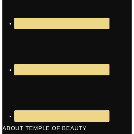
ABOUT TEMPLE OF BEAUTY