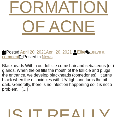
FORMATION
OF ACNE
Posted
April 20, 2021
April 20, 2021
Elite
Leave a
comment
Posted in
News
Blackheads Within our follicle come hair and sebaceous (oil)
glands. When the oil fills the mouth of the follicle and plugs
the entrance, we develop blackheads (comedones). It turns
black when the oil oxidizes with UV light and turns the oil
dark. Generally, there is no infection happening so it is not a
problem. […]
IS IT REALLY