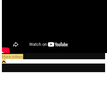
More videos
Proudly powered by WordPress
|
Theme:
Sydney
by
aThemes.