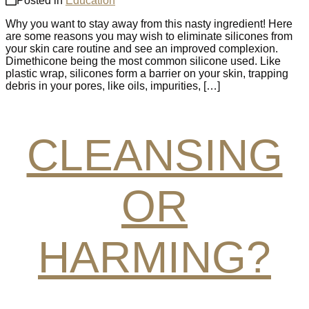
Posted in
Education
Why you want to stay away from this nasty ingredient! Here
are some reasons you may wish to eliminate silicones from
your skin care routine and see an improved complexion.
Dimethicone being the most common silicone used. Like
plastic wrap, silicones form a barrier on your skin, trapping
debris in your pores, like oils, impurities, […]
CLEANSING
OR
HARMING?