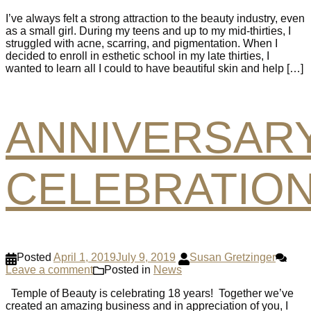
I’ve always felt a strong attraction to the beauty industry, even
as a small girl. During my teens and up to my mid-thirties, I
struggled with acne, scarring, and pigmentation. When I
decided to enroll in esthetic school in my late thirties, I
wanted to learn all I could to have beautiful skin and help […]
ANNIVERSAR
CELEBRATIO
Posted
April 1, 2019
July 9, 2019
Susan Gretzinger
Leave a comment
Posted in
News
Temple of Beauty is celebrating 18 years! Together we’ve
created an amazing business and in appreciation of you, I