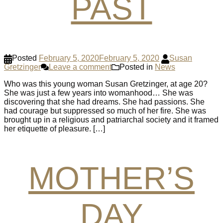
PAST
Posted
February 5, 2020
February 5, 2020
Susan
Gretzinger
Leave a comment
Posted in
News
Who was this young woman Susan Gretzinger, at age 20?
She was just a few years into womanhood… She was
discovering that she had dreams. She had passions. She
had courage but suppressed so much of her fire. She was
brought up in a religious and patriarchal society and it framed
her etiquette of pleasure. […]
MOTHER’S
DAY