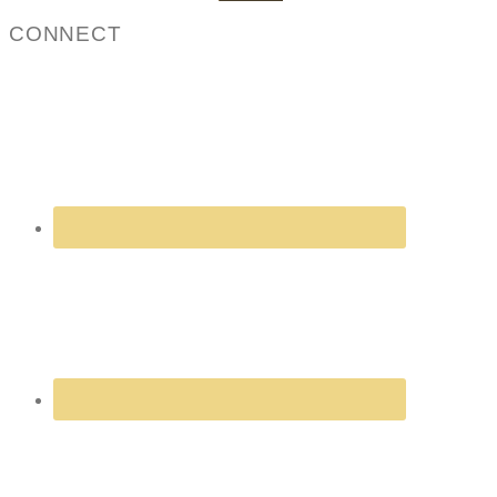
for:
CONNECT